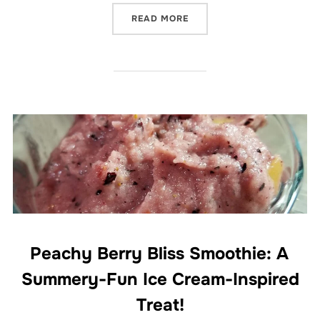
“TOFU SUNRISE SCRAMBLE
READ MORE
Peachy Berry Bliss Smoothie: A
Summery-Fun Ice Cream-Inspired
Treat!