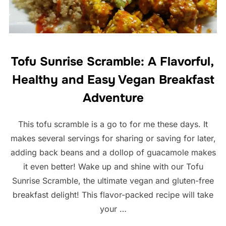
Tofu Sunrise Scramble: A Flavorful,
Healthy and Easy Vegan Breakfast
Adventure
This tofu scramble is a go to for me these days. It
makes several servings for sharing or saving for later,
adding back beans and a dollop of guacamole makes
it even better! Wake up and shine with our Tofu
Sunrise Scramble, the ultimate vegan and gluten-free
breakfast delight! This flavor-packed recipe will take
your …