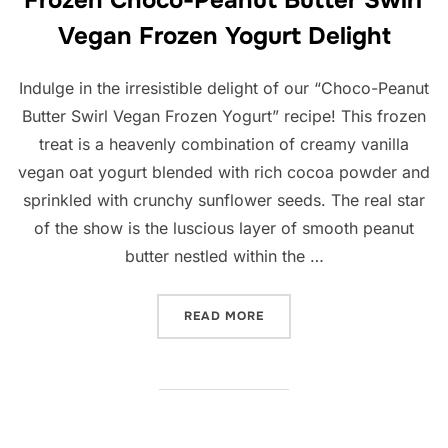
Vegan Frozen Yogurt Delight
Indulge in the irresistible delight of our “Choco-Peanut
Butter Swirl Vegan Frozen Yogurt” recipe! This frozen
treat is a heavenly combination of creamy vanilla
vegan oat yogurt blended with rich cocoa powder and
sprinkled with crunchy sunflower seeds. The real star
of the show is the luscious layer of smooth peanut
butter nestled within the …
“FROZEN CHOCO-PEANUT B
READ MORE