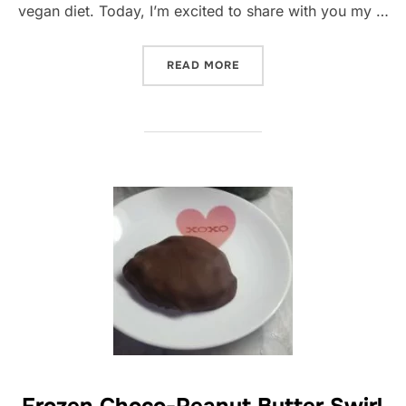
vegan diet. Today, I’m excited to share with you my …
“FALAFELS WITH A TWIST:
READ MORE
Frozen Choco-Peanut Butter Swirl