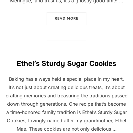
Meringue,’ and trust us, it’s a ghostly good time! …
“GHOST MERINGUES”
READ MORE
Ethel’s Sturdy Sugar Cookies
Baking has always held a special place in my heart.
It’s not just about creating delicious treats; it’s about
crafting memories and treasuring the traditions passed
down through generations. One recipe that’s become
a time-honored family tradition is Ethel’s Sturdy Sugar
Cookies, lovingly named after my grandmother, Ethel
Mae. These cookies are not only delicious …