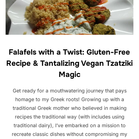
Falafels with a Twist: Gluten-Free
Recipe & Tantalizing Vegan Tzatziki
Magic
Get ready for a mouthwatering journey that pays
homage to my Greek roots! Growing up with a
traditional Greek mother who believed in making
recipes the traditional way (with includes using
traditional dairy), I’ve embarked on a mission to
recreate classic dishes without compromising my