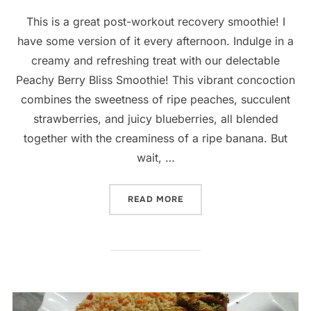
This is a great post-workout recovery smoothie! I
have some version of it every afternoon. Indulge in a
creamy and refreshing treat with our delectable
Peachy Berry Bliss Smoothie! This vibrant concoction
combines the sweetness of ripe peaches, succulent
strawberries, and juicy blueberries, all blended
together with the creaminess of a ripe banana. But
wait, …
“PEACHY BERRY BLISS SM
READ MORE