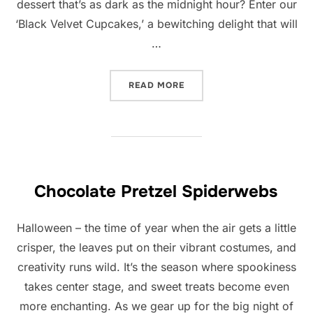
dessert that’s as dark as the midnight hour? Enter our
‘Black Velvet Cupcakes,’ a bewitching delight that will
…
“BLACK VELVET CAKE”
READ MORE
Chocolate Pretzel Spiderwebs
Halloween – the time of year when the air gets a little
crisper, the leaves put on their vibrant costumes, and
creativity runs wild. It’s the season where spookiness
takes center stage, and sweet treats become even
more enchanting. As we gear up for the big night of