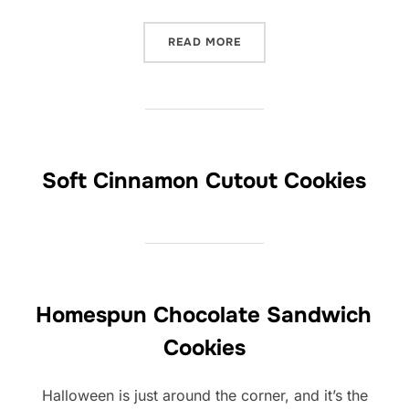
“ETHEL’S STURDY SUGAR 
READ MORE
Soft Cinnamon Cutout Cookies
Homespun Chocolate Sandwich
Cookies
Halloween is just around the corner, and it’s the