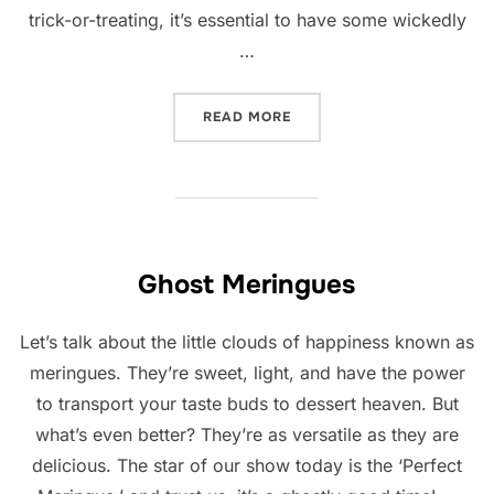
trick-or-treating, it’s essential to have some wickedly
…
“CHOCOLATE PRETZEL SPI
READ MORE
Ghost Meringues
Let’s talk about the little clouds of happiness known as
meringues. They’re sweet, light, and have the power
to transport your taste buds to dessert heaven. But
what’s even better? They’re as versatile as they are
delicious. The star of our show today is the ‘Perfect