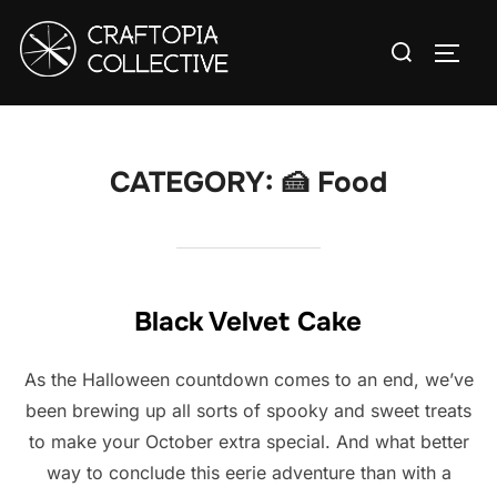
Skip
Search
to
TOGG
for:
content
CATEGORY:
🍰 Food
Black Velvet Cake
As the Halloween countdown comes to an end, we’ve
been brewing up all sorts of spooky and sweet treats
to make your October extra special. And what better
way to conclude this eerie adventure than with a