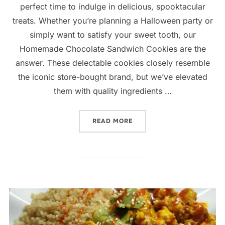
perfect time to indulge in delicious, spooktacular
treats. Whether you’re planning a Halloween party or
simply want to satisfy your sweet tooth, our
Homemade Chocolate Sandwich Cookies are the
answer. These delectable cookies closely resemble
the iconic store-bought brand, but we’ve elevated
them with quality ingredients …
“HOMESPUN CHOCOLATE S
READ MORE