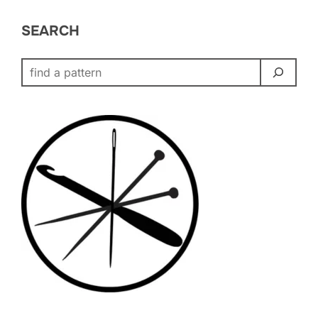
SEARCH