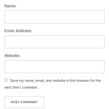
Name:
Email Address:
Website:
Save my name, email, and website in this browser for the
next time I comment.