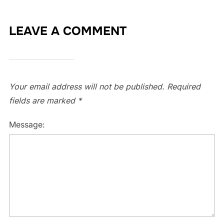
LEAVE A COMMENT
Your email address will not be published.
Required
fields are marked
*
Message: