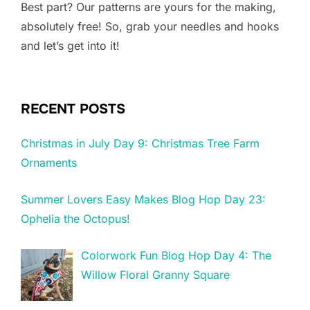
Best part? Our patterns are yours for the making,
absolutely free! So, grab your needles and hooks
and let’s get into it!
RECENT POSTS
Christmas in July Day 9: Christmas Tree Farm
Ornaments
Summer Lovers Easy Makes Blog Hop Day 23:
Ophelia the Octopus!
Colorwork Fun Blog Hop Day 4: The
Willow Floral Granny Square