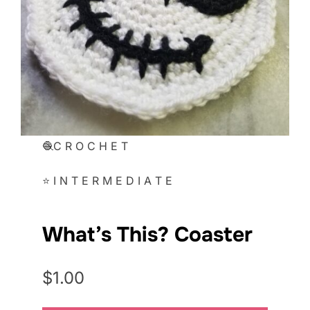
🧶C R O C H E T
⭐ I N T E R M E D I A T E
What’s This? Coaster
$1.00