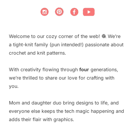
Welcome to our cozy corner of the web! 🧶 We’re
a tight-knit family (pun intended!) passionate about
crochet and knit patterns.
With creativity flowing through
four
generations,
we’re thrilled to share our love for crafting with
you.
Mom and daughter duo bring designs to life, and
everyone else keeps the tech magic happening and
adds their flair with graphics.