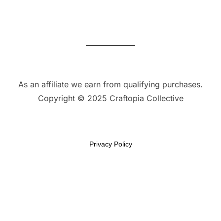
As an affiliate we earn from qualifying purchases.
Copyright © 2025 Craftopia Collective
Privacy Policy