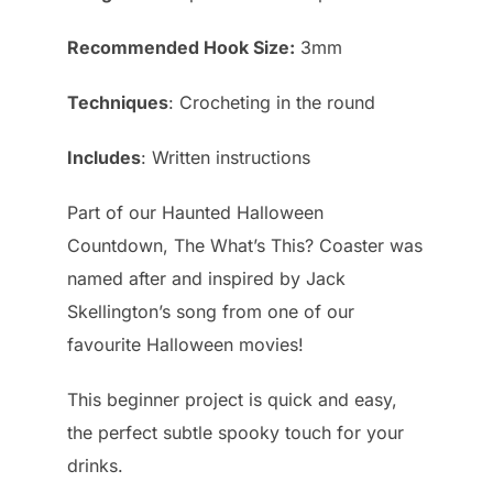
Recommended Hook Size:
3mm
Techniques
: Crocheting in the round
Includes
: Written instructions
Part of our Haunted Halloween
Countdown, The What’s This? Coaster was
named after and inspired by Jack
Skellington’s song from one of our
favourite Halloween movies!
This beginner project is quick and easy,
the perfect subtle spooky touch for your
drinks.