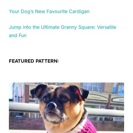
Your Dog’s New Favourite Cardigan
Jump into the Ultimate Granny Square: Versatile
and Fun
FEATURED PATTERN: