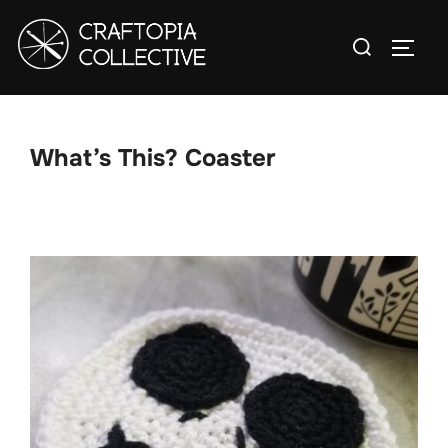
Skip
Search
to
TOGG
for:
content
What’s This? Coaster