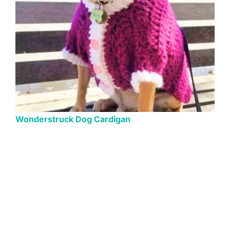
Wonderstruck Dog Cardigan