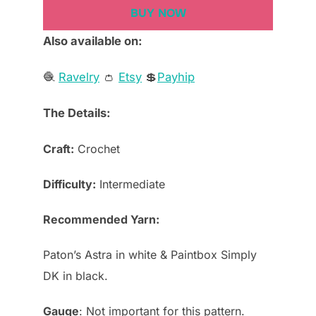
BUY NOW
Also available on:
🧶
Ravelry
👛
Etsy
💲
Payhip
The Details:
Craft:
Crochet
Difficulty:
Intermediate
Recommended Yarn:
Paton’s Astra in white & Paintbox Simply
DK in black.
Gauge
: Not important for this pattern.