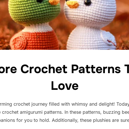
ore Crochet Patterns T
Love
ming crochet journey filled with whimsy and delight! Today
e crochet amigurumi patterns. In these patterns, buzzing bee
anions for you to hold. Additionally, these plushies are su