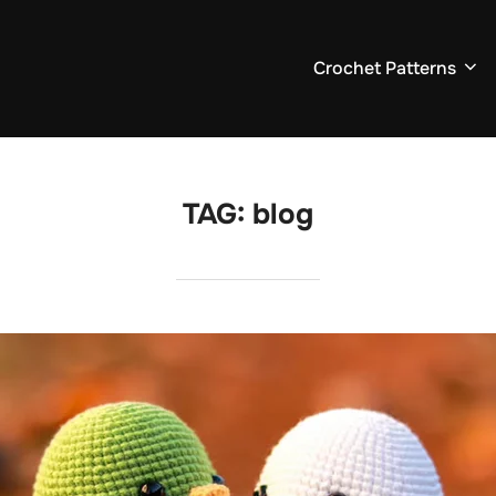
Crochet Patterns
TAG:
blog