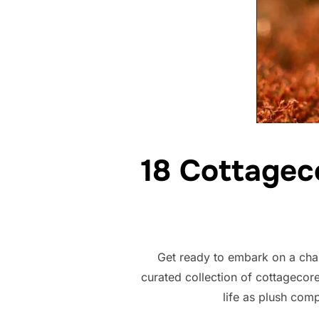
18 Cottagec
Get ready to embark on a char
curated collection of cottagecor
life as plush comp