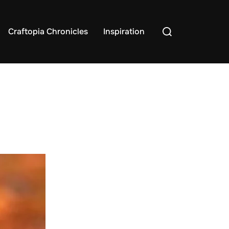
Search
Craftopia Chronicles
Inspiration
for: