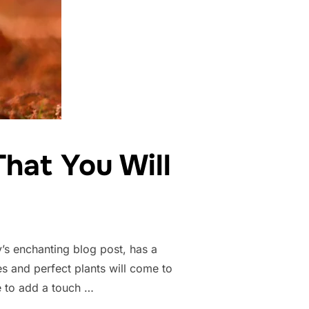
hat You Will
’s enchanting blog post, has a
s and perfect plants will come to
re to add a touch …