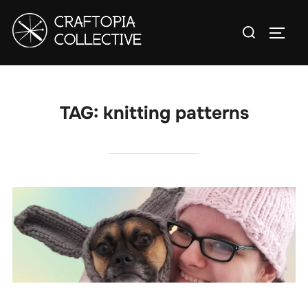
Skip
Search
to
TOGG
for:
content
TAG:
knitting patterns