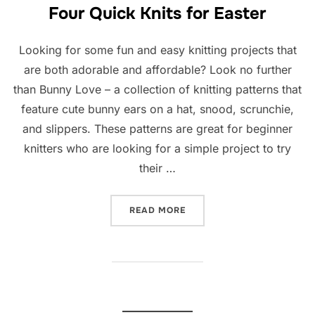
Four Quick Knits for Easter
Looking for some fun and easy knitting projects that
are both adorable and affordable? Look no further
than Bunny Love – a collection of knitting patterns that
feature cute bunny ears on a hat, snood, scrunchie,
and slippers. These patterns are great for beginner
knitters who are looking for a simple project to try
their …
“FOUR QUICK KNITS FOR E
READ MORE