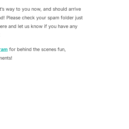
it’s way to you now, and should arrive
d! Please check your spam folder just
there and let us know if you have any
!
gram
for behind the scenes fun,
ments!