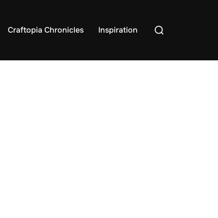
Search
Craftopia Chronicles
Inspiration
for: