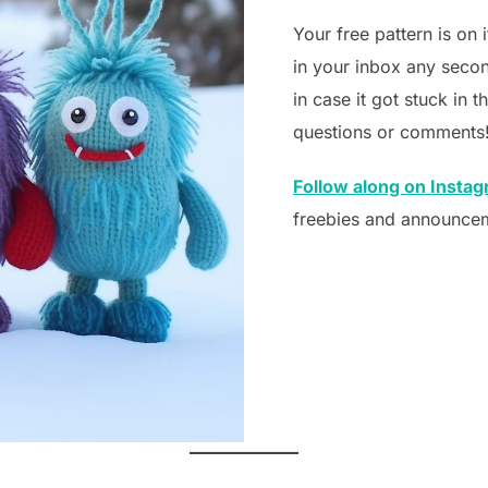
Your free pattern is on 
in your inbox any secon
in case it got stuck in 
questions or comments
Follow along on Insta
freebies and announce