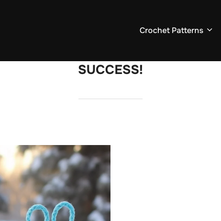
Crochet Patterns
SUCCESS!