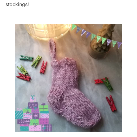
stockings!