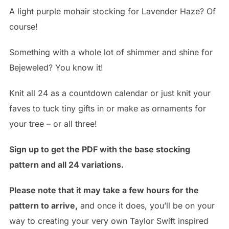
A light purple mohair stocking for Lavender Haze? Of
course!
Something with a whole lot of shimmer and shine for
Bejeweled? You know it!
Knit all 24 as a countdown calendar or just knit your
faves to tuck tiny gifts in or make as ornaments for
your tree – or all three!
Sign up to get the PDF with the base stocking
pattern and all 24 variations.
Please note that it may take a few hours for the
pattern to arrive,
and once it does, you’ll be on your
way to creating your very own Taylor Swift inspired