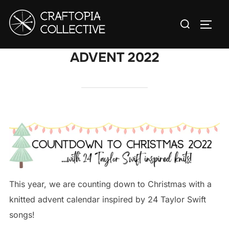
Skip
Search
to
TOGG
for:
content
ADVENT 2022
This year, we are counting down to Christmas with a
knitted advent calendar inspired by 24 Taylor Swift
songs!