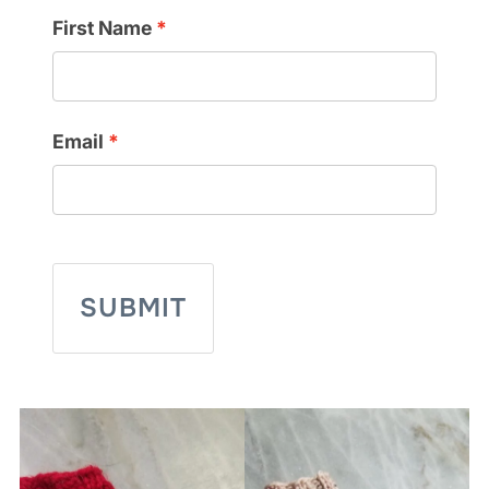
First Name
Email
SUBMIT