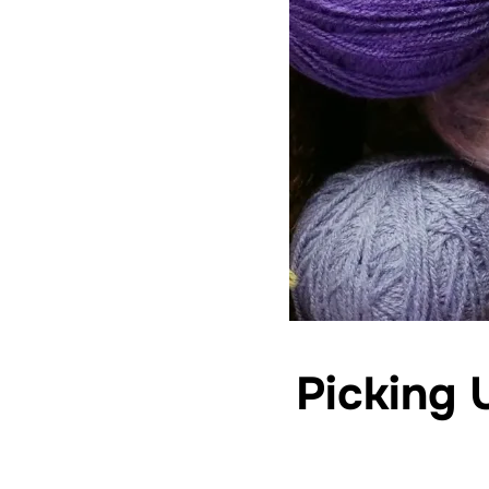
Picking 