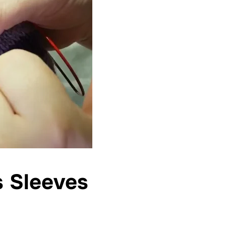
s Sleeves