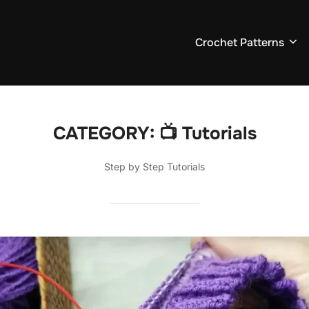
Crochet Patterns
CATEGORY:
📺 Tutorials
Step by Step Tutorials