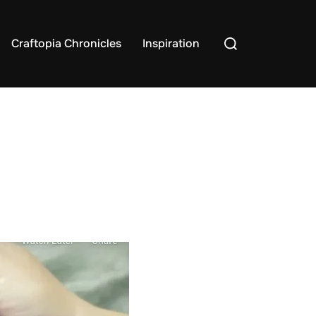
Search
Craftopia Chronicles
Inspiration
for: