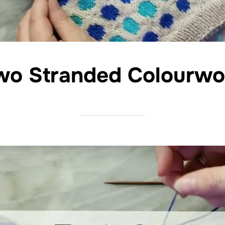
wo Stranded Colourwo