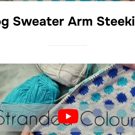
g Sweater Arm Steek