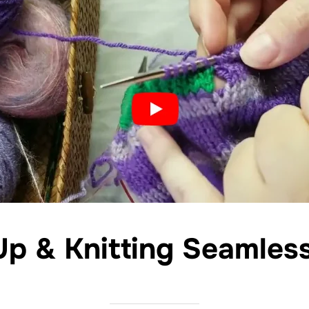
Up & Knitting Seamles