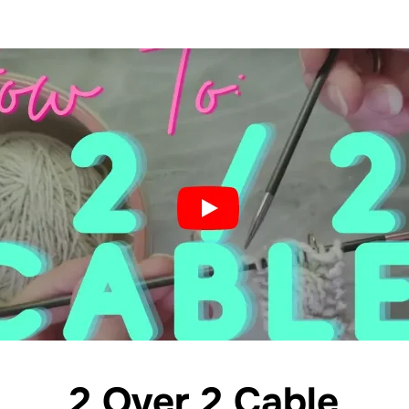
2 Over 2 Cable