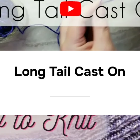
Long Tail Cast On