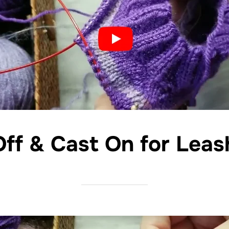
Off & Cast On for Leas