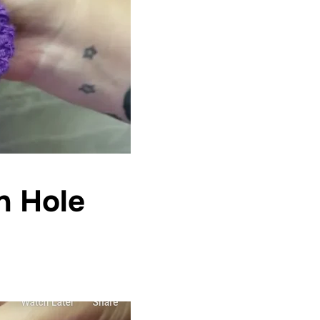
h Hole