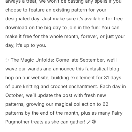
always a treat, we won’t be casting any spells if you
choose to feature an existing pattern for your
designated day. Just make sure it’s available for free
download on the big day to join in the fun! You can
make it free for the whole month, forever, or just your
day, it’s up to you.
✨ The Magic Unfolds: Come late September, we’ll
wave our wands and announce this fantastical blog
hop on our website, building excitement for 31 days
of pure knitting and crochet enchantment. Each day in
October, we’ll update the post with fresh new
patterns, growing our magical collection to 62
patterns by the end of the month, plus as many Fairy
Pugmother treats as she can gather! 🪄🧶