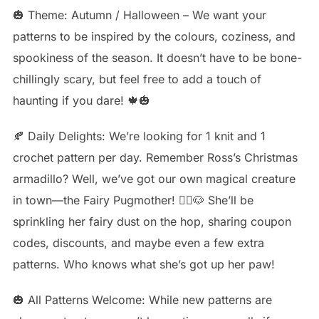
🎃 Theme: Autumn / Halloween – We want your
patterns to be inspired by the colours, coziness, and
spookiness of the season. It doesn’t have to be bone-
chillingly scary, but feel free to add a touch of
haunting if you dare! 🍁🎃
🍂 Daily Delights: We’re looking for 1 knit and 1
crochet pattern per day. Remember Ross’s Christmas
armadillo? Well, we’ve got our own magical creature
in town—the Fairy Pugmother! 🧚‍♀️🐶 She’ll be
sprinkling her fairy dust on the hop, sharing coupon
codes, discounts, and maybe even a few extra
patterns. Who knows what she’s got up her paw!
🎃 All Patterns Welcome: While new patterns are