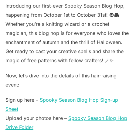
Introducing our first-ever Spooky Season Blog Hop,
happening from October 1st to October 31st! 🎃👻
Whether you’re a knitting wizard or a crochet
magician, this blog hop is for everyone who loves the
enchantment of autumn and the thrill of Halloween.
Get ready to cast your creative spells and share the
magic of free patterns with fellow crafters! 🪄✨
Now, let’s dive into the details of this hair-raising
event:
Sign up here –
Spooky Season Blog Hop Sign-up
Sheet
Upload your photos here –
Spooky Season Blog Hop
Drive Folder