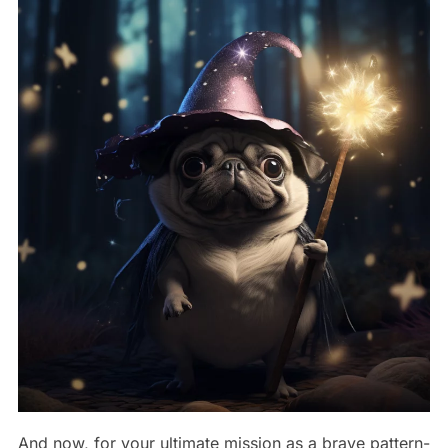
And now, for your ultimate mission as a brave pattern-