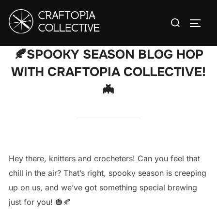
Skip
Search
to
TOGG
for:
content
🍂SPOOKY SEASON BLOG HOP
WITH CRAFTOPIA COLLECTIVE!
🦇
Hey there, knitters and crocheters! Can you feel that
chill in the air? That’s right, spooky season is creeping
up on us, and we’ve got something special brewing
just for you! 🎃🍂