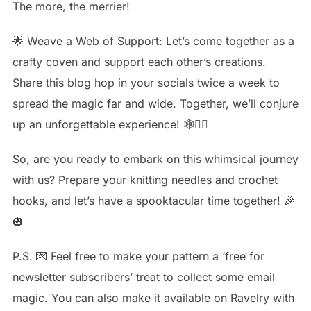
The more, the merrier!
🌟 Weave a Web of Support: Let’s come together as a
crafty coven and support each other’s creations.
Share this blog hop in your socials twice a week to
spread the magic far and wide. Together, we’ll conjure
up an unforgettable experience! 🕸🧙‍♀️
So, are you ready to embark on this whimsical journey
with us? Prepare your knitting needles and crochet
hooks, and let’s have a spooktacular time together! 🎉
🎃
P.S. 💌 Feel free to make your pattern a ‘free for
newsletter subscribers’ treat to collect some email
magic. You can also make it available on Ravelry with