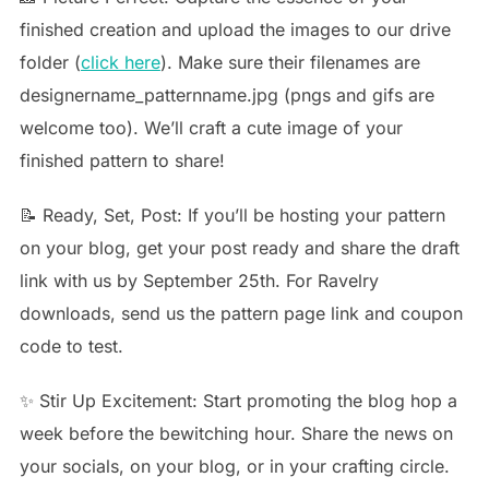
finished creation and upload the images to our drive
folder (
click here
). Make sure their filenames are
designername_patternname.jpg (pngs and gifs are
welcome too). We’ll craft a cute image of your
finished pattern to share!
📝 Ready, Set, Post: If you’ll be hosting your pattern
on your blog, get your post ready and share the draft
link with us by September 25th. For Ravelry
downloads, send us the pattern page link and coupon
code to test.
✨ Stir Up Excitement: Start promoting the blog hop a
week before the bewitching hour. Share the news on
your socials, on your blog, or in your crafting circle.