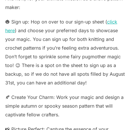
maker:
🎃 Sign up: Hop on over to our sign-up sheet (
click
here
) and choose your preferred days to showcase
your magic. You can sign up for both knitting and
crochet patterns if you’re feeling extra adventurous.
Don’t forget to sprinkle some fairy pugmother magic
too! 😉 There is a spot on the sheet to sign up as a
backup, so if we do not have all spots filled by August
31st, you can have an additional day!
🍂 Create Your Charm: Work your magic and design a
simple autumn or spooky season pattern that will
captivate fellow crafters.
📸 Picture Perfect: Capture the essence of your